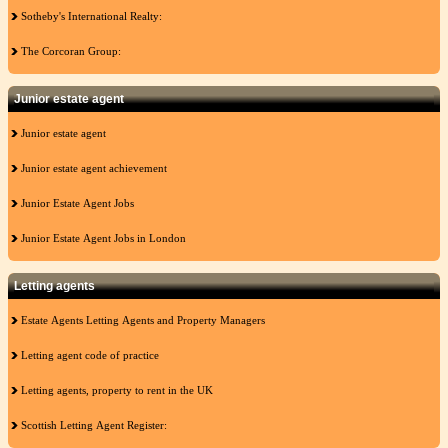
Sotheby's International Realty:
The Corcoran Group:
Junior estate agent
Junior estate agent
Junior estate agent achievement
Junior Estate Agent Jobs
Junior Estate Agent Jobs in London
Letting agents
Estate Agents Letting Agents and Property Managers
Letting agent code of practice
Letting agents, property to rent in the UK
Scottish Letting Agent Register: