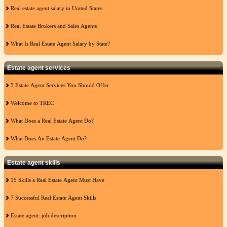
Real estate agent salary in United States
Real Estate Brokers and Sales Agents
What Is Real Estate Agent Salary by State?
Estate agent services
5 Estate Agent Services You Should Offer
Welcome to TREC
What Does a Real Estate Agent Do?
What Does An Estate Agent Do?
Estate agent skills
15 Skills a Real Estate Agent Must Have
7 Successful Real Estate Agent Skills
Estate agent: job description