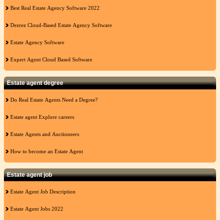
Best Real Estate Agency Software 2022
Dezrez Cloud-Based Estate Agency Software
Estate Agency Software
Expert Agent Cloud Based Software
Estate agent degree
Do Real Estate Agents Need a Degree?
Estate agent Explore careers
Estate Agents and Auctioneers
How to become an Estate Agent
Estate agent job
Estate Agent Job Description
Estate Agent Jobs 2022