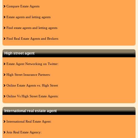
Compare Estate Agents
Estate agents and letting agents
Find estate agents and letting agents
Find Real Estate Agents and Brokers
High street agent
Estate Agent Networking on Twitter:
High Street Insurance Partners:
Online Estate Agents vs. High Street
Online Vs High Street Estate Agents:
International real estate agent
International Real Estate Agent:
Join Real Estate Agency: