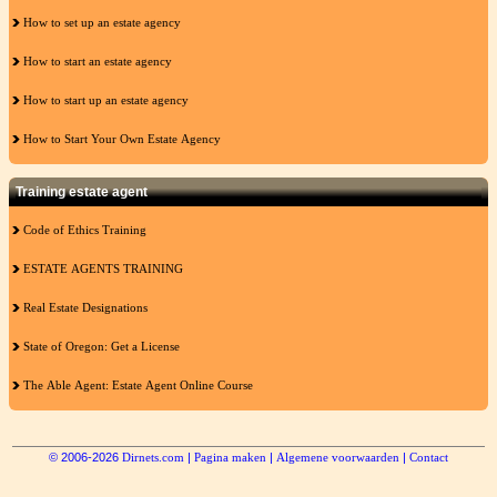
How to set up an estate agency
How to start an estate agency
How to start up an estate agency
How to Start Your Own Estate Agency
Training estate agent
Code of Ethics Training
ESTATE AGENTS TRAINING
Real Estate Designations
State of Oregon: Get a License
The Able Agent: Estate Agent Online Course
© 2006-2026
Dirnets.com
|
Pagina maken
|
Algemene voorwaarden
|
Contact