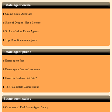
Estate agent online
Online Estate Agent.ie:
State of Oregon: Get a License
Strike - Online Estate Agents.
Top 11 online estate agents
Estate agent prices
Estate agent fees
Estate agent fees and contracts
How Do Realtors Get Paid?
The Real Estate Commission:
Estate agent salary
Commercial Real Estate Agent Salary