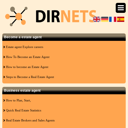
Become a estate agent
Estate agent Explore careers
How To Become an Estate Agent
How to become an Estate Agent
Steps to Become a Real Estate Agent
Business estate agent
How to Plan, Start,
Quick Real Estate Statistics
Real Estate Brokers and Sales Agents