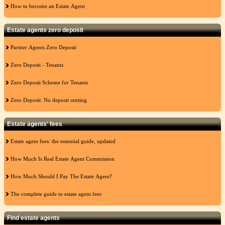
How to become an Estate Agent
Estate agents zero deposit
Partner Agents Zero Deposit
Zero Deposit - Tenants
Zero Deposit Scheme for Tenants
Zero Deposit: No deposit renting
Estate agents' fees
Estate agent fees: the essential guide, updated
How Much Is Real Estate Agent Commission
How Much Should I Pay The Estate Agent?
The complete guide to estate agent fees
Find estate agents