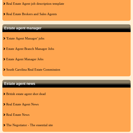
Real Estate Agent job description template
Real Estate Brokers and Sales Agents
Estate agent manager
'Estate Agent Manager' jobs
Estate Agent Branch Manager Jobs
Estate Agent Manager Jobs
South Carolina Real Estate Commission
Estate agent news
British estate agent shot dead
Real Estate Agent News
Real Estate News
The Negotiator - The essential site