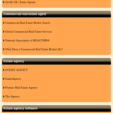
Savills UK | Estate Agents
Commercial real estate agent
Commercial Real Estate Broker Search
Global Commercial Real Estate Services
National Association of REALTORS®
What Does a Commercial Real Estate Broker Do?
Estate agency
ESTATE AGENCY
EstateAgency
Premier Real Estate Agency
The Agency
Estate agency software