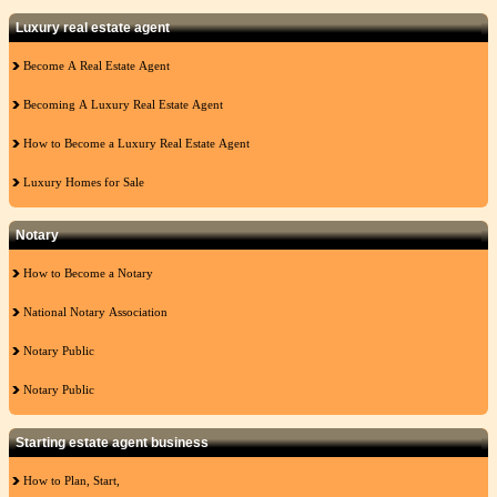
Luxury real estate agent
Become A Real Estate Agent
Becoming A Luxury Real Estate Agent
How to Become a Luxury Real Estate Agent
Luxury Homes for Sale
Notary
How to Become a Notary
National Notary Association
Notary Public
Notary Public
Starting estate agent business
How to Plan, Start,